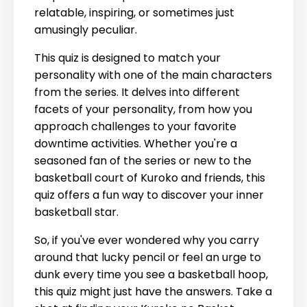
relatable, inspiring, or sometimes just
amusingly peculiar.
This quiz is designed to match your
personality with one of the main characters
from the series. It delves into different
facets of your personality, from how you
approach challenges to your favorite
downtime activities. Whether you're a
seasoned fan of the series or new to the
basketball court of Kuroko and friends, this
quiz offers a fun way to discover your inner
basketball star.
So, if you've ever wondered why you carry
around that lucky pencil or feel an urge to
dunk every time you see a basketball hoop,
this quiz might just have the answers. Take a