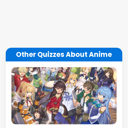
Other Quizzes About Anime