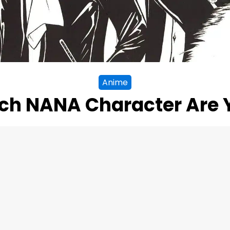
Anime
ch NANA Character Are 