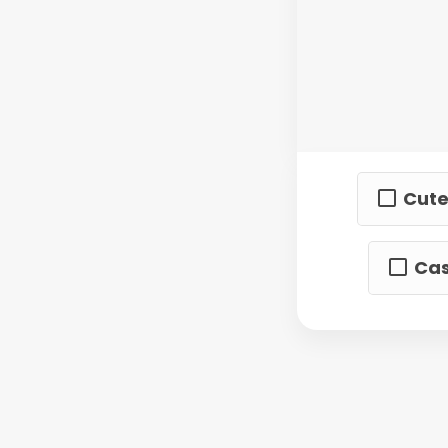
Cute
Cas