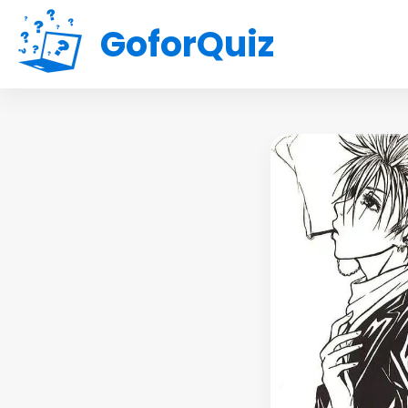
GoforQuiz