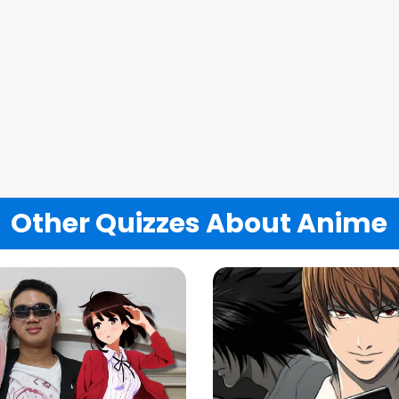
Other Quizzes About Anime