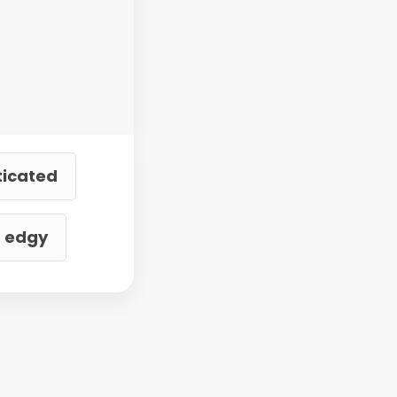
ticated
d edgy