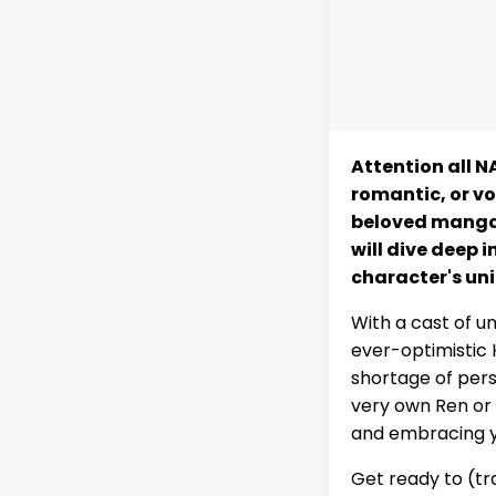
Attention all NA
romantic, or vo
beloved manga 
will dive deep i
character's uni
With a cast of u
ever-optimistic 
shortage of perso
very own Ren or a
and embracing y
Get ready to (tr