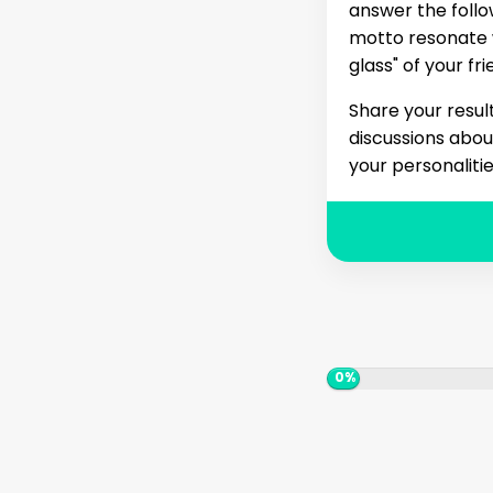
answer the follow
motto resonate w
glass" of your f
Share your resul
discussions abou
your personalitie
0%