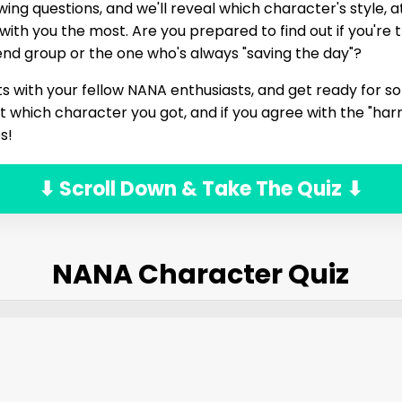
ing questions, and we'll reveal which character's style, at
ith you the most. Are you prepared to find out if you're 
riend group or the one who's always "saving the day"?
ts with your fellow NANA enthusiasts, and get ready for s
t which character you got, and if you agree with the "h
s!
⬇ Scroll Down & Take The Quiz ⬇
NANA Character Quiz