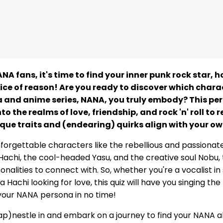
NA fans, it's time to find your inner punk rock star, 
ice of reason! Are you ready to discover which chara
and anime series, NANA, you truly embody? This per
nto the realms of love, friendship, and rock 'n' roll to 
que traits and (endearing) quirks align with your ow
nforgettable characters like the rebellious and passionat
Hachi, the cool-headed Yasu, and the creative soul Nobu, 
nalities to connect with. So, whether you're a vocalist in
 Hachi looking for love, this quiz will have you singing t
our NANA persona in no time!
ap)nestle in and embark on a journey to find your NANA al