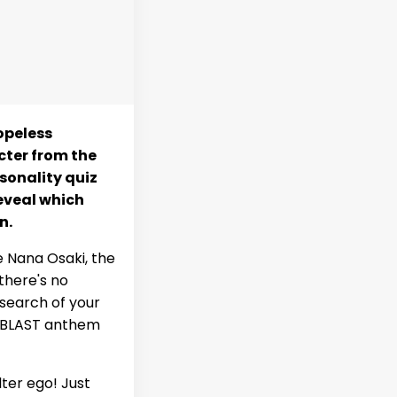
hopeless
cter from the
sonality quiz
reveal which
n.
e Nana Osaki, the
there's no
 search of your
he BLAST anthem
ter ego! Just