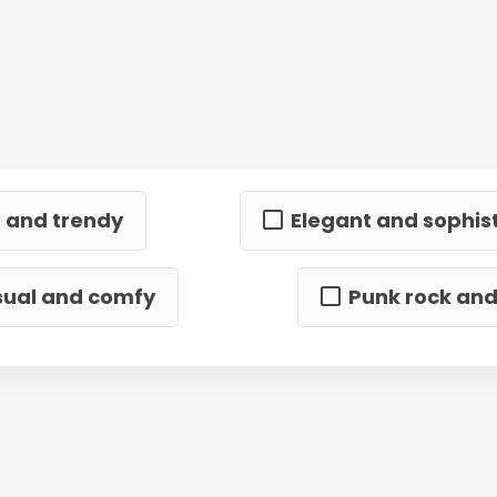
 and trendy
Elegant and sophis
ual and comfy
Punk rock an