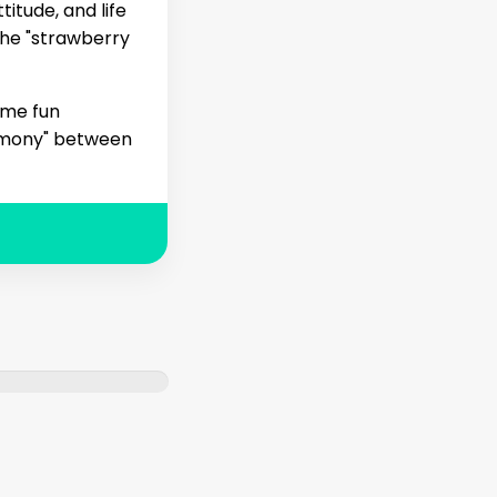
titude, and life
the "strawberry
ome fun
armony" between