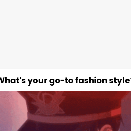
What's your go-to fashion style