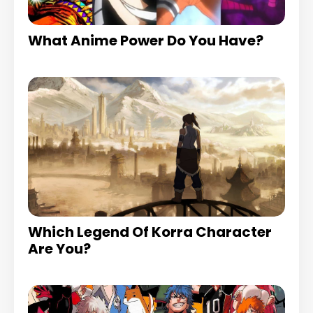
What Anime Power Do You Have?
Which Legend Of Korra Character
Are You?