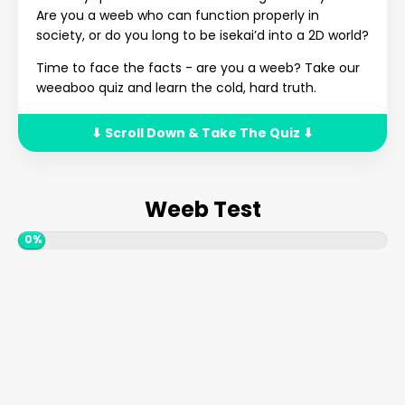
Are you a weeb who can function properly in
society, or do you long to be isekai’d into a 2D world?
Time to face the facts - are you a weeb? Take our
weeaboo quiz and learn the cold, hard truth.
⬇ Scroll Down & Take The Quiz ⬇
Weeb Test
0%