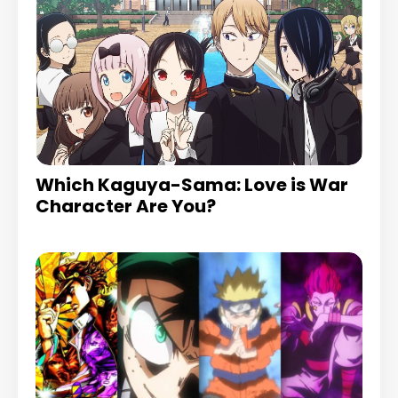
Which Kaguya-Sama: Love is War
Character Are You?