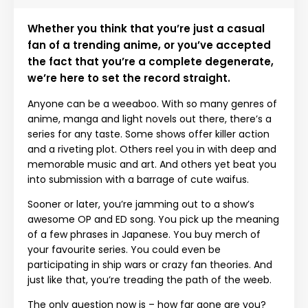
Whether you think that you’re just a casual
fan of a trending anime, or you’ve accepted
the fact that you’re a complete degenerate,
we’re here to set the record straight.
Anyone can be a weeaboo. With so many genres of
anime, manga and light novels out there, there’s a
series for any taste. Some shows offer killer action
and a riveting plot. Others reel you in with deep and
memorable music and art. And others yet beat you
into submission with a barrage of cute waifus.
Sooner or later, you’re jamming out to a show’s
awesome OP and ED song. You pick up the meaning
of a few phrases in Japanese. You buy merch of
your favourite series. You could even be
participating in ship wars or crazy fan theories. And
just like that, you’re treading the path of the weeb.
The only question now is – how far gone are you?