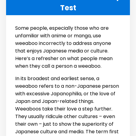
Test
Some people, especially those who are
unfamiliar with anime or manga, use
weeaboo incorrectly to address anyone
that enjoys Japanese media or culture.
Here’s a refresher on what people mean
when they call a person a weeaboo.
In its broadest and earliest sense, a
weeaboo refers to a non-Japanese person
with excessive Japanophilia, or the love of
Japan and Japan-related things.
Weeaboos take their love a step further.
They usually ridicule other cultures – even
their own – just to show the superiority of
Japanese culture and media. The term first