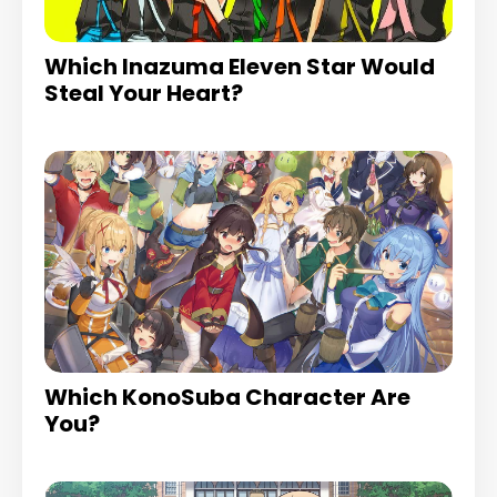
Which Inazuma Eleven Star Would
Steal Your Heart?
Which KonoSuba Character Are
You?