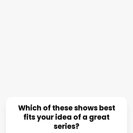
Which of these shows best
fits your idea of a great
series?