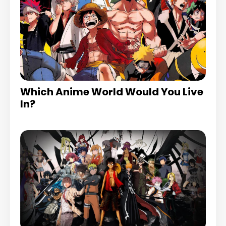
Which Anime World Would You Live
In?