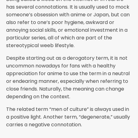
has several connotations. It is usually used to mock
someone’s obsession with anime or Japan, but can
also refer to one’s poor hygiene, awkward or
annoying social skills, or emotional investment in a
particular series, all of which are part of the
stereotypical weeb lifestyle.
Despite starting out as a derogatory term, it is not
uncommon nowadays for fans with a healthy
appreciation for anime to use the term in a neutral
or endearing manner, especially when referring to
close friends. Naturally, the meaning can change
depending on the context.
The related term “men of culture” is always used in
a positive light. Another term, “degenerate,” usually
carries a negative connotation.