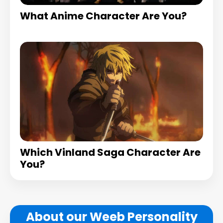
What Anime Character Are You?
Which Vinland Saga Character Are
You?
About our Weeb Personality