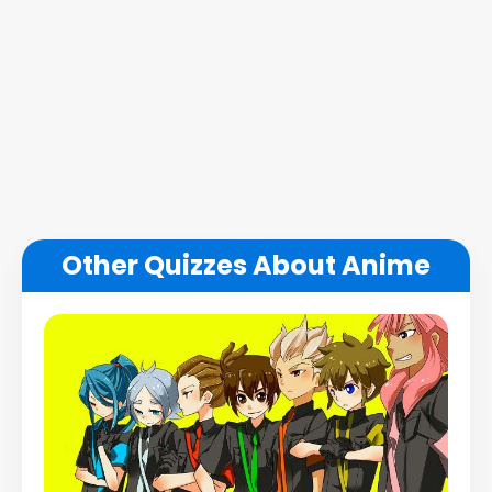
Other Quizzes About Anime