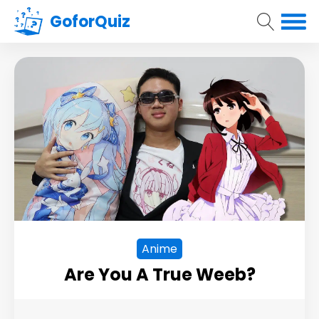
GoforQuiz
Anime
Are You A True Weeb?