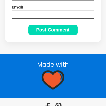
Email
Made with