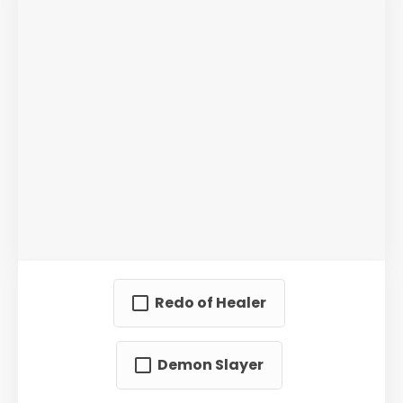
Redo of Healer
Demon Slayer