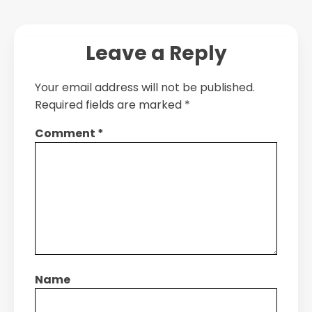
Leave a Reply
Your email address will not be published.
Required fields are marked
*
Comment
*
Name