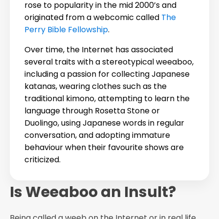
rose to popularity in the mid 2000’s and
originated from a webcomic called
The
Perry Bible Fellowship
.
Over time, the Internet has associated
several traits with a stereotypical weeaboo,
including a passion for collecting Japanese
katanas, wearing clothes such as the
traditional kimono, attempting to learn the
language through Rosetta Stone or
Duolingo, using Japanese words in regular
conversation, and adopting immature
behaviour when their favourite shows are
criticized.
Is Weeaboo an Insult?
Being called a weeb on the Internet or in real life