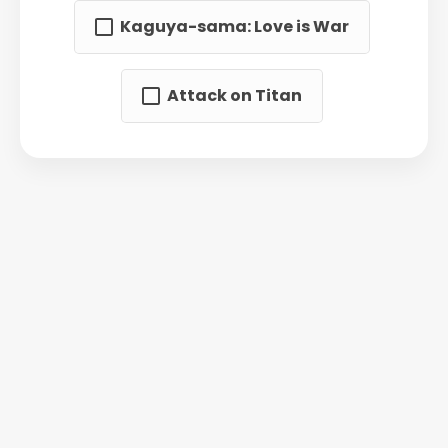
Kaguya-sama: Love is War
Attack on Titan