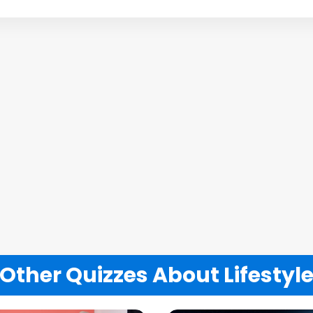
Other Quizzes About Lifestyl