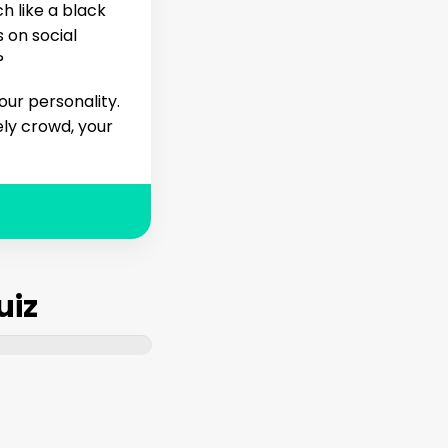
h like a black
 on social
?
our personality.
ely crowd, your
uiz