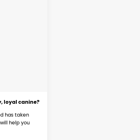
y, loyal canine?
nd has taken
will help you