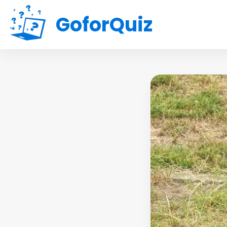
GoforQuiz