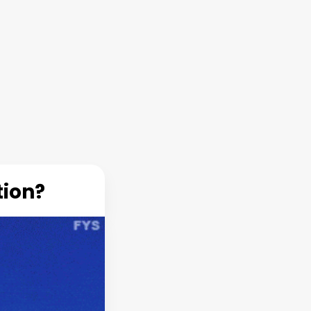
tion?