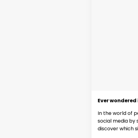
Ever wondered i
In the world of 
social media by s
discover which s