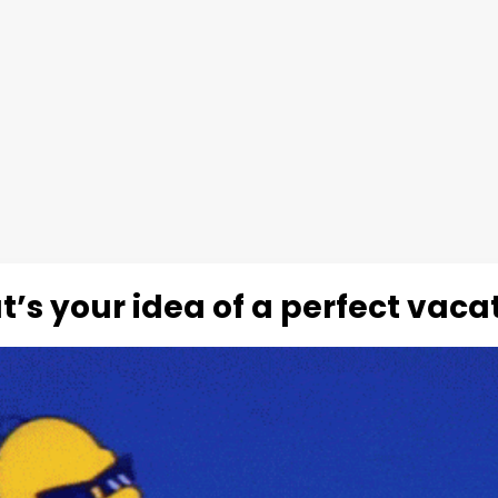
’s your idea of a perfect vaca