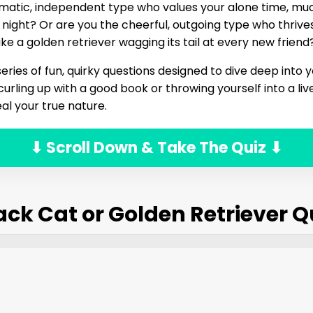
matic, independent type who values your alone time, muc
 night? Or are you the cheerful, outgoing type who thrives
 like a golden retriever wagging its tail at every new friend
eries of fun, quirky questions designed to dive deep into y
urling up with a good book or throwing yourself into a liv
al your true nature.
⬇ Scroll Down & Take The Quiz ⬇
ack Cat or Golden Retriever Q