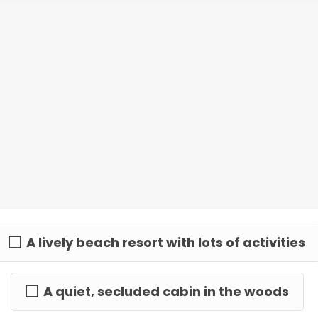
A lively beach resort with lots of activities
A quiet, secluded cabin in the woods