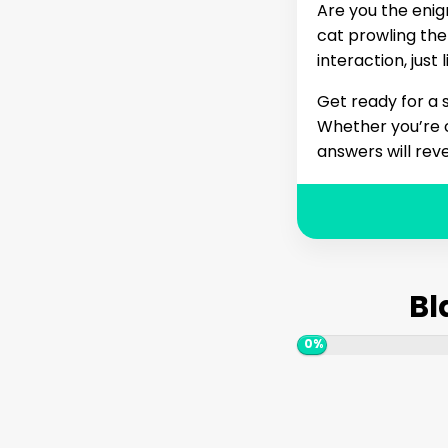
Are you the enig
cat prowling the
interaction, just
Get ready for a s
Whether you’re c
answers will reve
Bl
0%