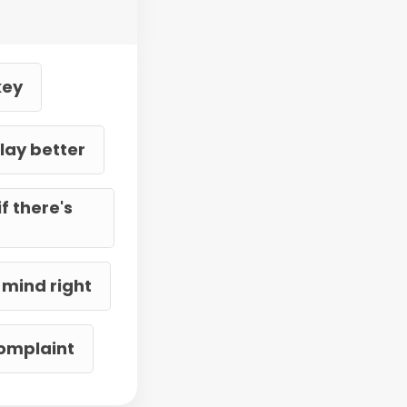
key
lay better
f there's
 mind right
complaint