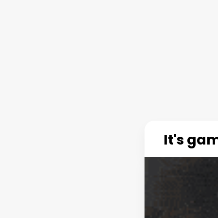
It's ga