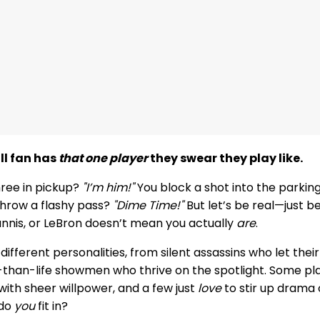
ll fan has
that one player
they swear they play like.
hree in pickup?
"I’m him!"
You block a shot into the parkin
hrow a flashy pass?
"Dime Time!"
But let’s be real—just 
annis, or LeBron doesn’t mean you actually
are
.
f different personalities, from silent assassins who let the
r-than-life showmen who thrive on the spotlight. Some p
s with sheer willpower, and a few just
love
to stir up drama 
 do
you
fit in?