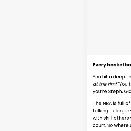
Every basketba
You hit a deep t
at the rim!"
You t
you’re Steph, Gi
The NBA is full o
talking to large
with skill, other
court. So where