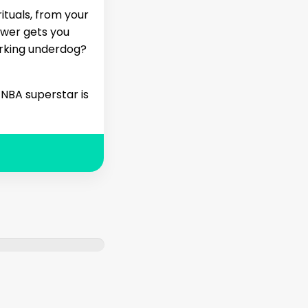
ituals, from your
swer gets you
orking underdog?
 NBA superstar is