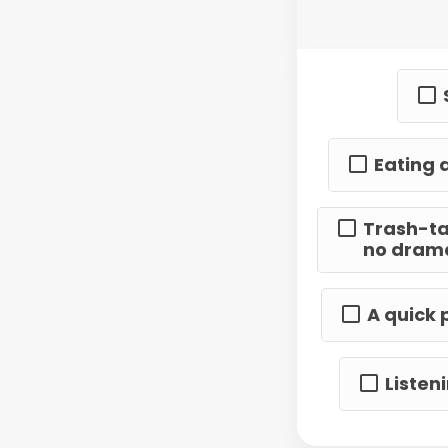
Eating 
Trash-ta
no dram
A quick 
Listen