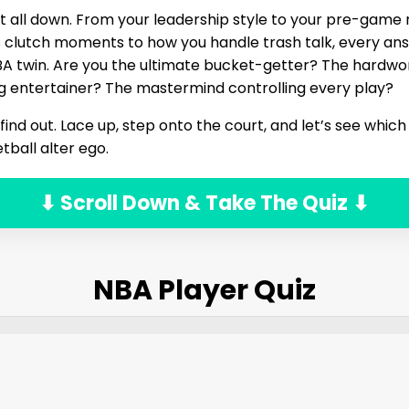
it all down. From your leadership style to your pre-game r
s clutch moments to how you handle trash talk, every an
NBA twin. Are you the ultimate bucket-getter? The hardw
g entertainer? The mastermind controlling every play?
ind out. Lace up, step onto the court, and let’s see which
tball alter ego.
⬇ Scroll Down & Take The Quiz ⬇
NBA Player Quiz