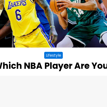
Lifestyle
hich NBA Player Are Yo