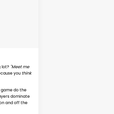
g lot?
"Meet me
because you
think
ir game do the
layers dominate
on and off the