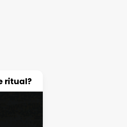
 ritual?