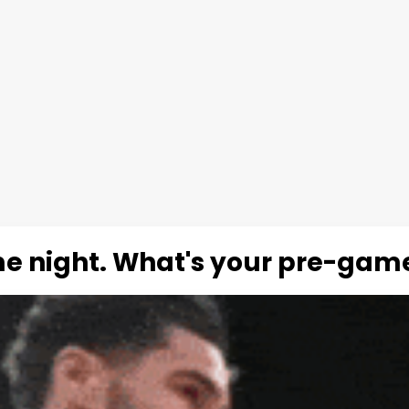
me night. What's your pre-game