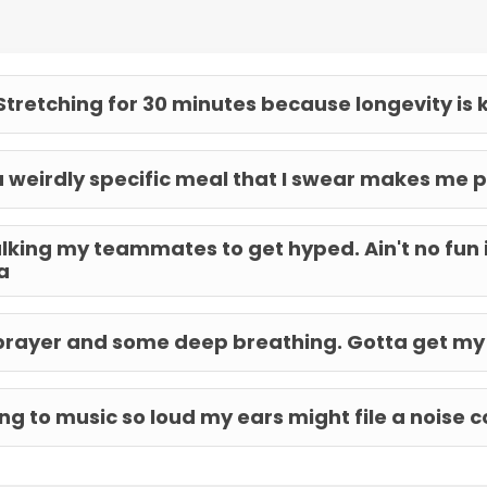
Stretching for 30 minutes because longevity is 
a weirdly specific meal that I swear makes me p
lking my teammates to get hyped. Ain't no fun i
a
prayer and some deep breathing. Gotta get my
ing to music so loud my ears might file a noise 