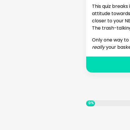
This quiz breaks 
attitude toward
closer to your 
The trash-talkin
Only one way to f
really
your baske
0%