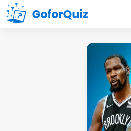
GoforQuiz