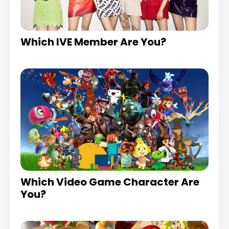
Which IVE Member Are You?
Which Video Game Character Are
You?