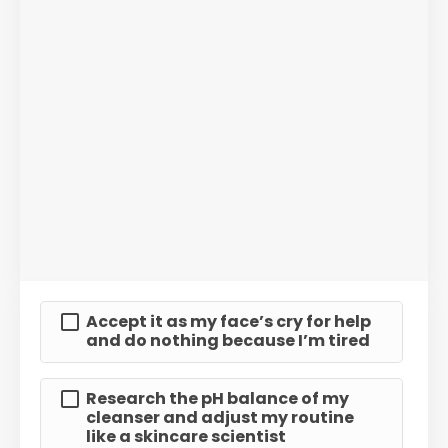
Accept it as my face’s cry for help
and do nothing because I’m tired
Research the pH balance of my
cleanser and adjust my routine
like a skincare scientist