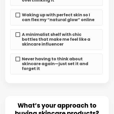
overthinking it
Waking up with perfect skin so I
can flex my “natural glow” online
A minimalist shelf with chic
bottles that make me feel like a
skincare influencer
Never having to think about
skincare again—just set it and
forget it
What’s your approach to
buying skincare products?