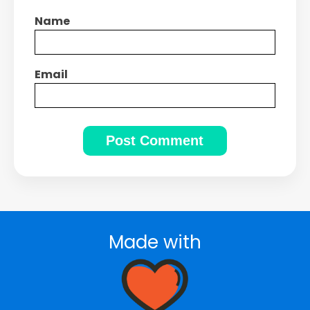
Name
Email
Made with