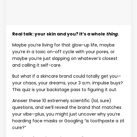
Real talk: your skin and you? It’s a whole
thing
.
Maybe you’re living for that glow-up life, maybe
you’re in a toxic on-off cycle with your pores, or
maybe you’re just slapping on whatever’s closest
and calling it self-care.
But what if a skincare brand could totally get you—
your chaos, your dreams, your 3 a.m. impulse buys?
This quiz is your backstage pass to figuring it out.
Answer these 10 extremely scientific (lol, sure)
questions, and we’ll reveal the brand that matches
your vibe—plus, you might just uncover why you’re
hoarding face masks or Googling “is toothpaste a zit
cure?”