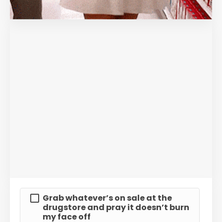
Grab whatever’s on sale at the
drugstore and pray it doesn’t burn
my face off