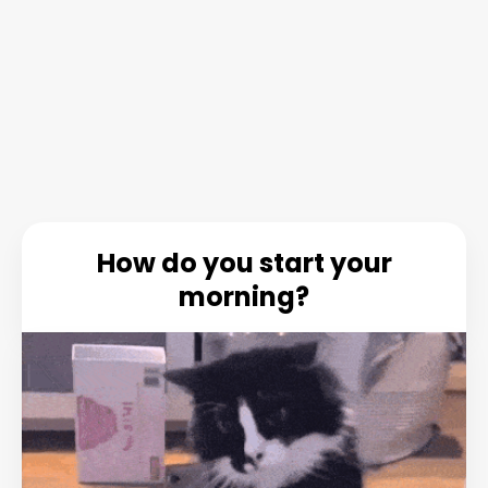
How do you start your
morning?