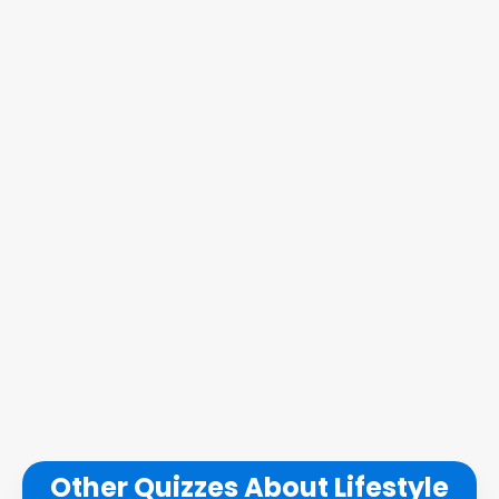
Other Quizzes About Lifestyle