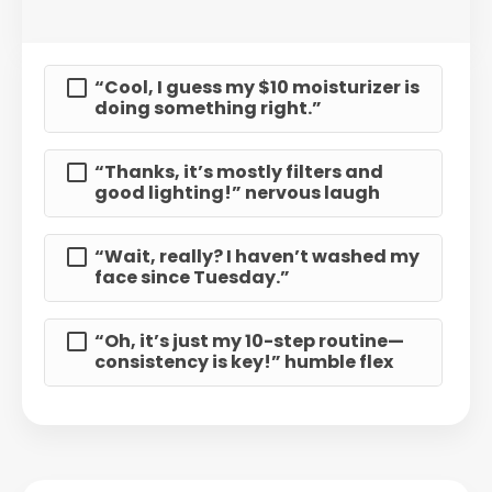
“Cool, I guess my $10 moisturizer is
doing something right.”
“Thanks, it’s mostly filters and
good lighting!” nervous laugh
“Wait, really? I haven’t washed my
face since Tuesday.”
“Oh, it’s just my 10-step routine—
consistency is key!” humble flex