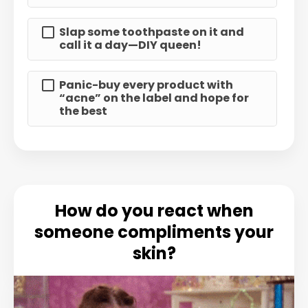
Slap some toothpaste on it and
call it a day—DIY queen!
Panic-buy every product with
“acne” on the label and hope for
the best
How do you react when
someone compliments your
skin?