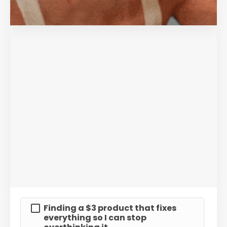
Finding a $3 product that fixes
everything so I can stop