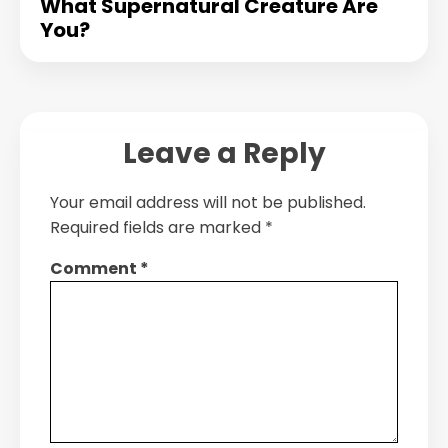
What Supernatural Creature Are
You?
Leave a Reply
Your email address will not be published.
Required fields are marked
*
Comment
*