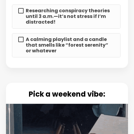
Researching conspiracy theories
until 3 a.m.—it’s not stress if I’m
distracted!
A calming playlist and a candle
that smells like “forest serenity”
or whatever
Pick a weekend vibe: