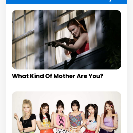
What Kind Of Mother Are You?