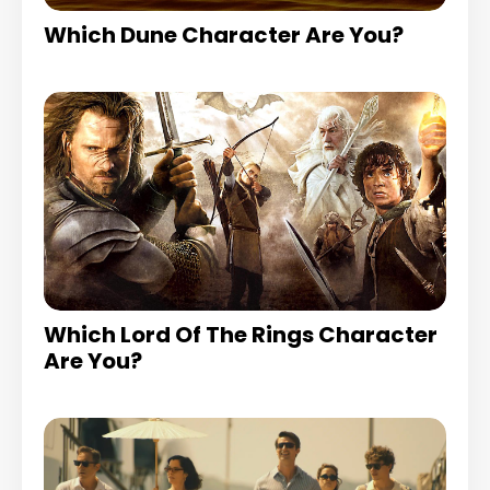
Which Dune Character Are You?
Which Lord Of The Rings Character
Are You?