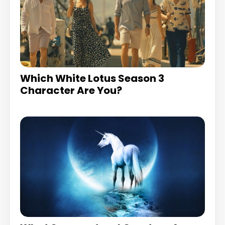
Which White Lotus Season 3
Character Are You?