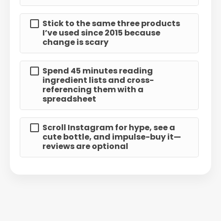
Stick to the same three products
I’ve used since 2015 because
change is scary
Spend 45 minutes reading
ingredient lists and cross-
referencing them with a
spreadsheet
Scroll Instagram for hype, see a
cute bottle, and impulse-buy it—
reviews are optional