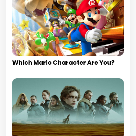
Which Mario Character Are You?