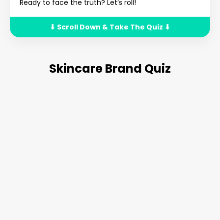
Ready to face the truth? Let’s roll!
⬇ Scroll Down & Take The Quiz ⬇
Skincare Brand Quiz