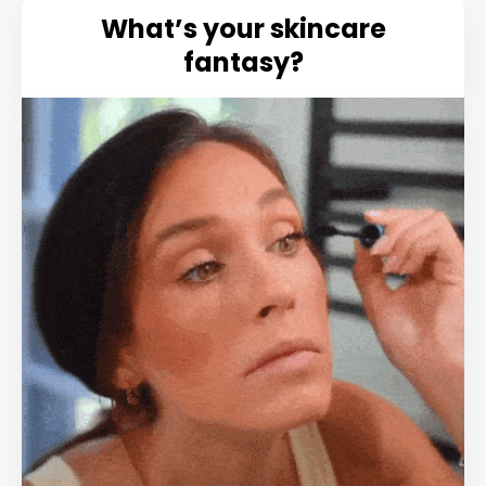
What’s your skincare
fantasy?