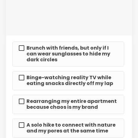
Brunch with friends, but only if I
can wear sunglasses to hide my
dark circles
Binge-watching reality TV while
eating snacks directly off my lap
Rearranging my entire apartment
because chaos is my brand
A solo hike to connect with nature
and my pores at the same time