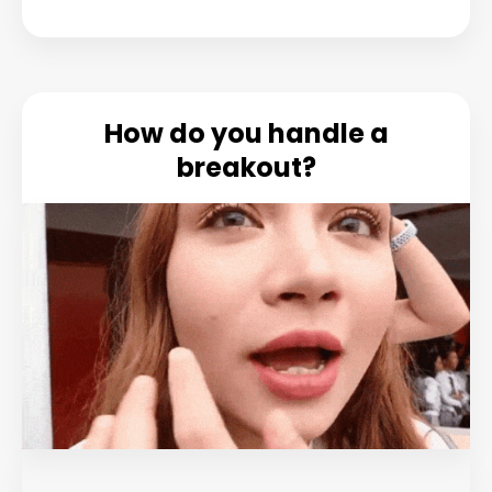
How do you handle a
breakout?