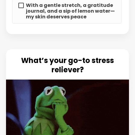
With a gentle stretch, a gratitude
journal, and a sip of lemon water—
my skin deserves peace
What’s your go-to stress
reliever?