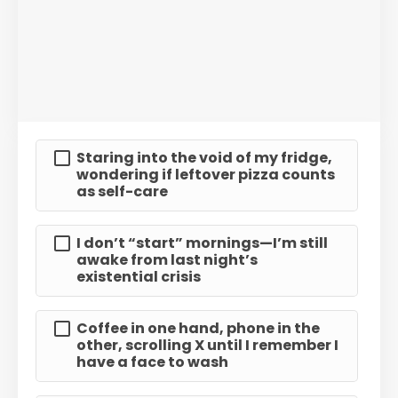
Staring into the void of my fridge,
wondering if leftover pizza counts
as self-care
I don’t “start” mornings—I’m still
awake from last night’s
existential crisis
Coffee in one hand, phone in the
other, scrolling X until I remember I
have a face to wash