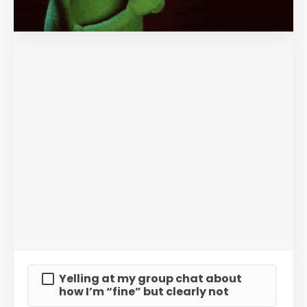
Yelling at my group chat about
how I’m “fine” but clearly not