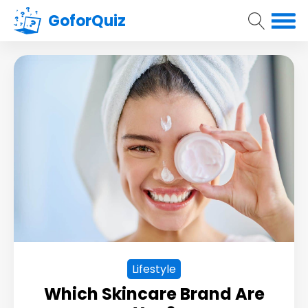
GoforQuiz
Lifestyle
Which Skincare Brand Are