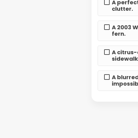
A perfect
clutter.
A 2003 W
fern.
A citrus
sidewalk
A blurre
impossibl