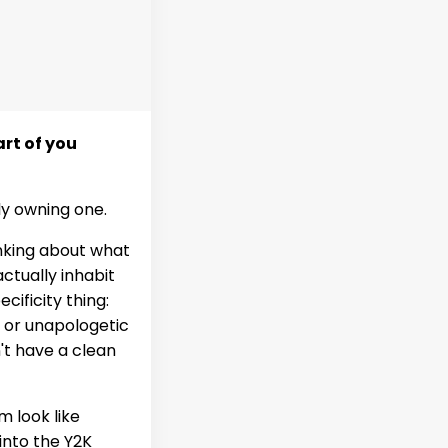
rt of you
lly owning one.
inking about what
ctually inhabit
ecificity thing:
, or unapologetic
t have a clean
m look like
 into the Y2K