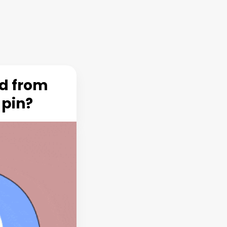
rd from
 pin?