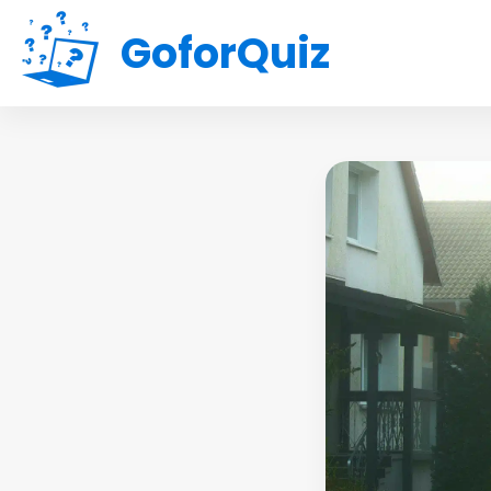
GoforQuiz