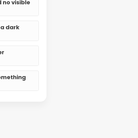
 no visible
 a dark
er
something