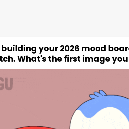
 building your 2026 mood boa
tch. What's the first image you