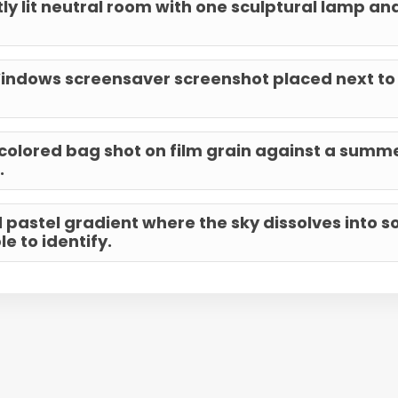
ly lit neutral room with one sculptural lamp and
indows screensaver screenshot placed next to
-colored bag shot on film grain against a summ
.
d pastel gradient where the sky dissolves into 
e to identify.