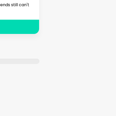
nds still can't