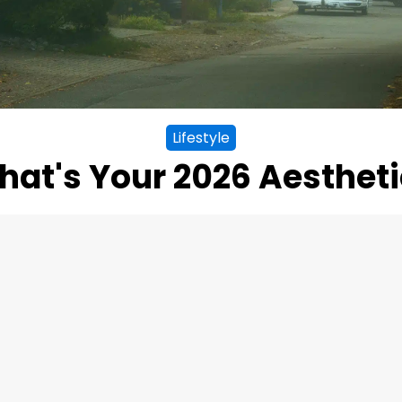
Lifestyle
at's Your 2026 Aesthet