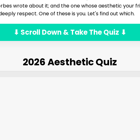
rbes wrote about it; and the one whose aesthetic your frie
 deeply respect. One of these is you. Let's find out which.
⬇ Scroll Down & Take The Quiz ⬇
2026 Aesthetic Quiz