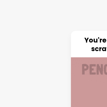
You're
scra