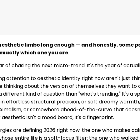
 aesthetic limbo long enough — and honestly, some pa
exactly which one you are.
ar of chasing the next micro-trend. It's the year of actua
g attention to aesthetic identity right now aren't just th
e thinking about the version of themselves they want to a
a different kind of question than "what's trending." It's a sp
 in effortless structural precision, or soft dreamy warmth
aximalism, or somewhere ahead-of-the-curve that doesn'
esthetic isn't a mood board, it's a fingerprint.
ergies are defining 2026 right now: the one who makes cal
ose entire life is a soft-focus filter; the one who walked