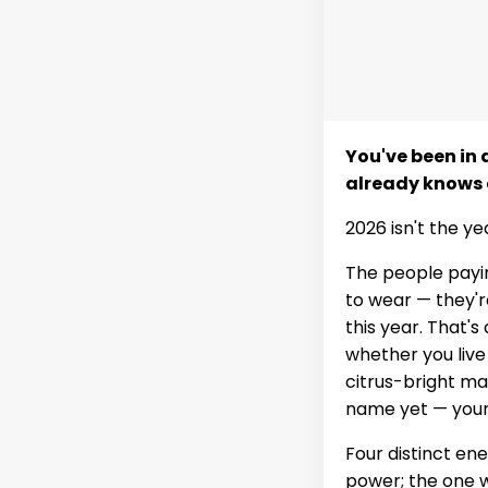
You've been in
already knows 
2026 isn't the ye
The people payin
to wear — they'r
this year. That's 
whether you live
citrus-bright m
name yet — your a
Four distinct en
power; the one wh