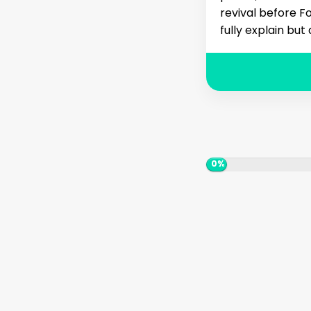
revival before Fo
fully explain but
0%