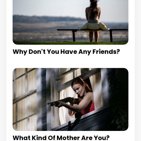
Why Don't You Have Any Friends?
What Kind Of Mother Are You?