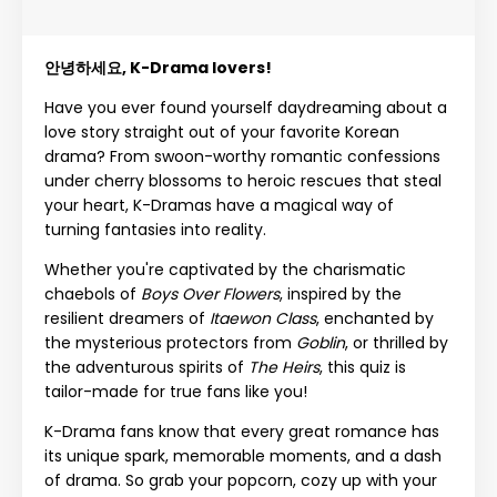
안녕하세요, K-Drama lovers!
Have you ever found yourself daydreaming about a
love story straight out of your favorite Korean
drama? From swoon-worthy romantic confessions
under cherry blossoms to heroic rescues that steal
your heart, K-Dramas have a magical way of
turning fantasies into reality.
Whether you're captivated by the charismatic
chaebols of
Boys Over Flowers
, inspired by the
resilient dreamers of
Itaewon Class
, enchanted by
the mysterious protectors from
Goblin
, or thrilled by
the adventurous spirits of
The Heirs
, this quiz is
tailor-made for true fans like you!
K-Drama fans know that every great romance has
its unique spark, memorable moments, and a dash
of drama. So grab your popcorn, cozy up with your