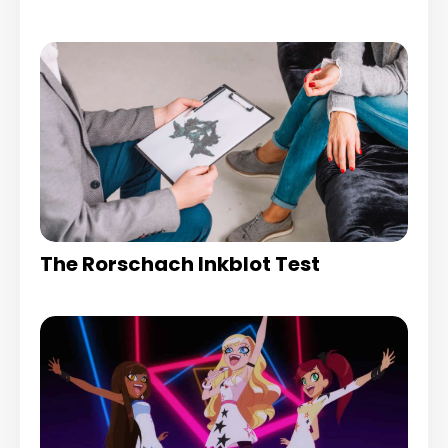
The Rorschach Inkblot Test