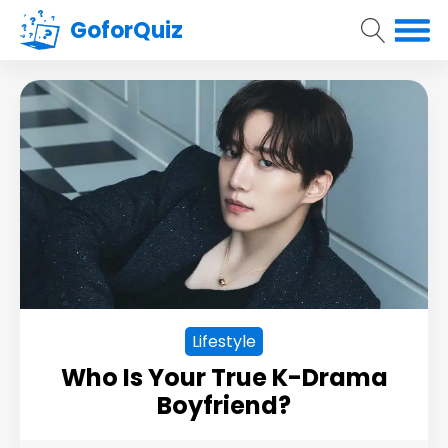
GoforQuiz
Lifestyle
Who Is Your True K-Drama
Boyfriend?