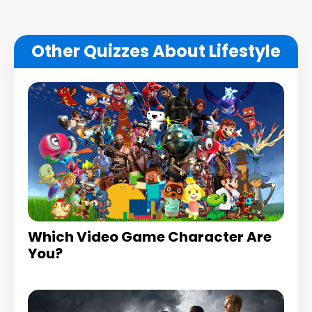
Other Quizzes About Lifestyle
Which Video Game Character Are
You?