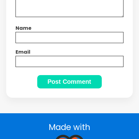
Name
Email
Made with