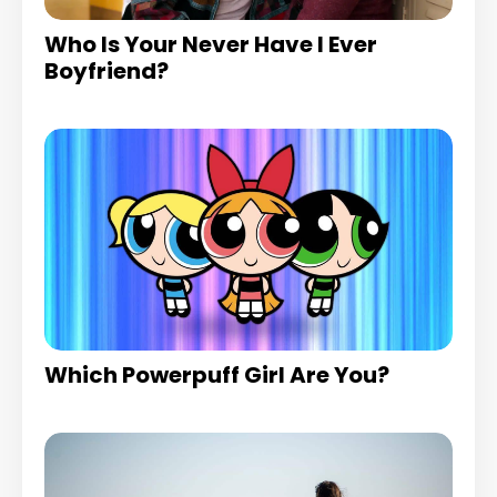
Who Is Your Never Have I Ever
Boyfriend?
Which Powerpuff Girl Are You?