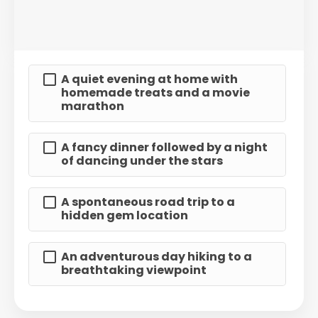
A quiet evening at home with
homemade treats and a movie
marathon
A fancy dinner followed by a night
of dancing under the stars
A spontaneous road trip to a
hidden gem location
An adventurous day hiking to a
breathtaking viewpoint