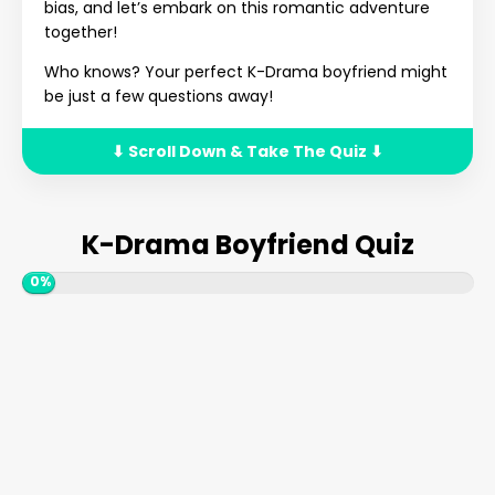
bias, and let’s embark on this romantic adventure
together!
Who knows? Your perfect K-Drama boyfriend might
be just a few questions away!
⬇ Scroll Down & Take The Quiz ⬇
K-Drama Boyfriend Quiz
0%