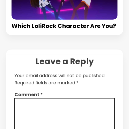
Which LoliRock Character Are You?
Leave a Reply
Your email address will not be published.
Required fields are marked
*
Comment
*