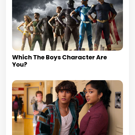
Which The Boys Character Are
You?