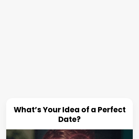
What’s Your Idea of a Perfect
Date?