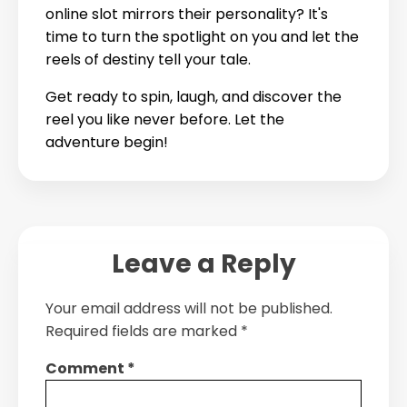
online slot mirrors their personality? It's
time to turn the spotlight on you and let the
reels of destiny tell your tale.
Get ready to spin, laugh, and discover the
reel you like never before. Let the
adventure begin!
Leave a Reply
Your email address will not be published.
Required fields are marked
*
Comment
*