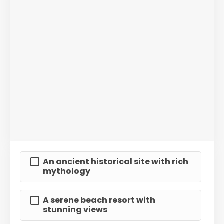
An ancient historical site with rich
mythology
A serene beach resort with
stunning views