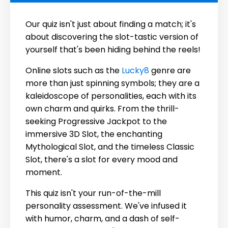
Our quiz isn't just about finding a match; it's
about discovering the slot-tastic version of
yourself that's been hiding behind the reels!
Online slots such as the
Lucky8
genre are
more than just spinning symbols; they are a
kaleidoscope of personalities, each with its
own charm and quirks. From the thrill-
seeking Progressive Jackpot to the
immersive 3D Slot, the enchanting
Mythological Slot, and the timeless Classic
Slot, there's a slot for every mood and
moment.
This quiz isn't your run-of-the-mill
personality assessment. We've infused it
with humor, charm, and a dash of self-