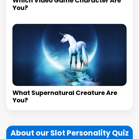
Which Video Game Character Are
You?
What Supernatural Creature Are
You?
About our Slot Personality Quiz