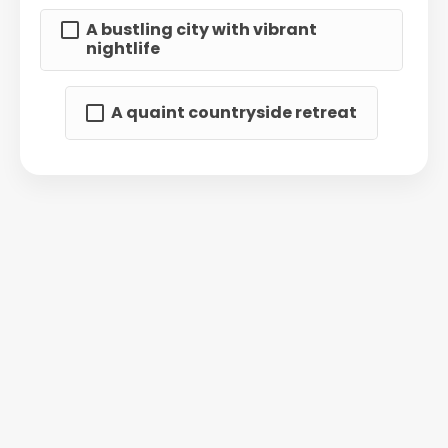
A bustling city with vibrant
nightlife
A quaint countryside retreat