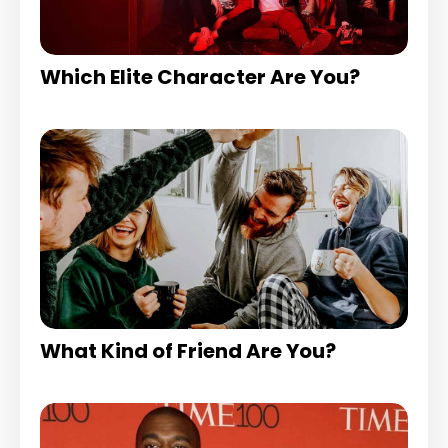
Which Elite Character Are You?
What Kind of Friend Are You?