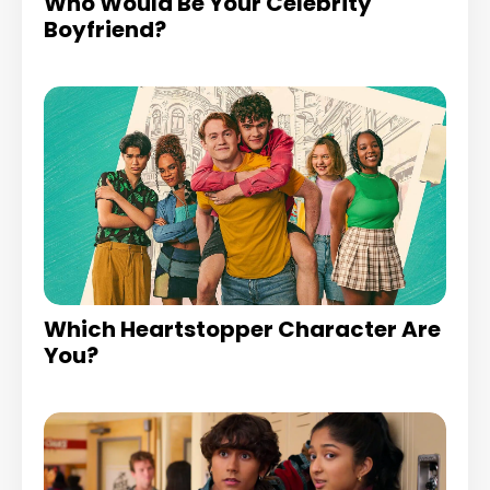
Who Would Be Your Celebrity
Boyfriend?
Which Heartstopper Character Are
You?