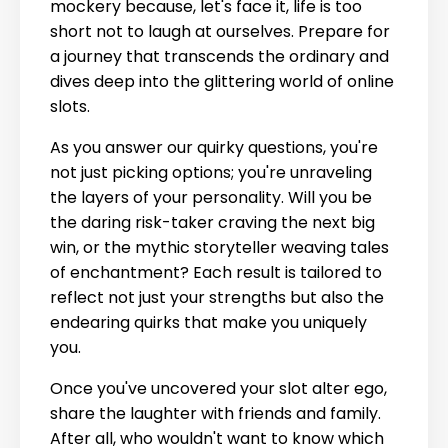
mockery because, let's face it, life is too
short not to laugh at ourselves. Prepare for
a journey that transcends the ordinary and
dives deep into the glittering world of online
slots.
As you answer our quirky questions, you're
not just picking options; you're unraveling
the layers of your personality. Will you be
the daring risk-taker craving the next big
win, or the mythic storyteller weaving tales
of enchantment? Each result is tailored to
reflect not just your strengths but also the
endearing quirks that make you uniquely
you.
Once you've uncovered your slot alter ego,
share the laughter with friends and family.
After all, who wouldn't want to know which