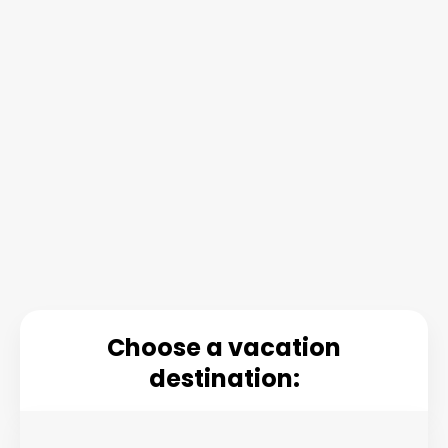
Choose a vacation
destination: