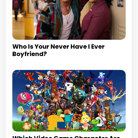
Who Is Your Never Have I Ever
Boyfriend?