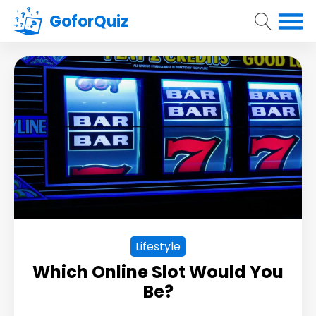
GoforQuiz
Lifestyle
Which Online Slot Would You
Be?