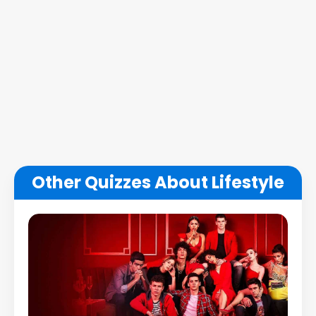
Other Quizzes About Lifestyle