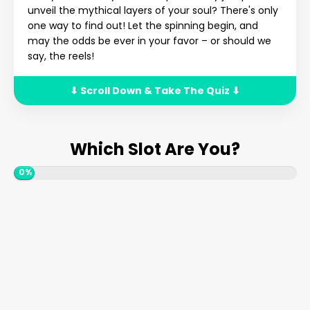
unveil the mythical layers of your soul? There's only
one way to find out! Let the spinning begin, and
may the odds be ever in your favor – or should we
say, the reels!
⬇ Scroll Down & Take The Quiz ⬇
Which Slot Are You?
0%