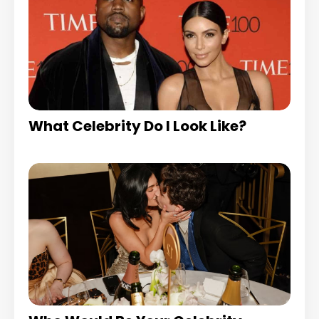
What Celebrity Do I Look Like?