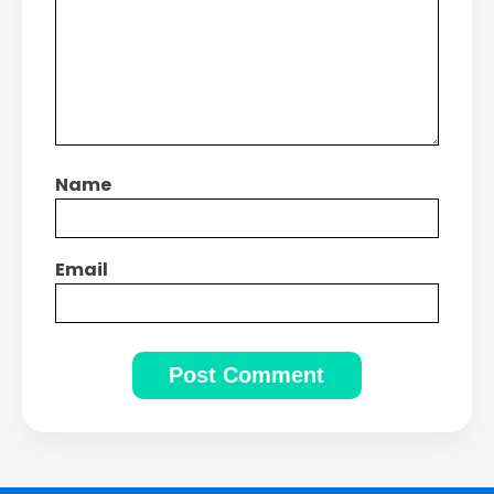
Name
Email