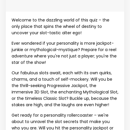
Welcome to the dazzling world of this quiz – the
only place that spins the wheel of destiny to
uncover your slot-tastic alter ego!
Ever wondered if your personality is more jackpot-
junkie or mythological-mystique? Prepare for a reel
adventure where you're not just a player; you're the
star of the show!
Our fabulous slots await, each with its own quirks,
charms, and a touch of self-mockery. Will you be
the thrill-seeking Progressive Jackpot, the
immersive 3D Slot, the enchanting Mythological Slot,
or the timeless Classic Slot? Buckle up, because the
stakes are high, and the laughs are even higher!
Get ready for a personality rollercoaster – we're
about to unravel the slot secrets that make you
who you are. Will you hit the personality jackpot or