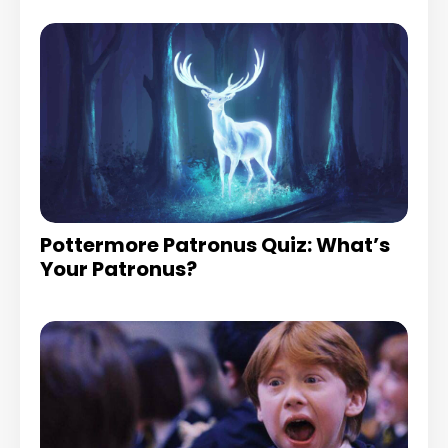
Pottermore Patronus Quiz: What’s
Your Patronus?