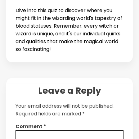
Dive into this quiz to discover where you
might fit in the wizarding world's tapestry of
blood statuses. Remember, every witch or
wizard is unique, and it's our individual quirks
and qualities that make the magical world
so fascinating!
Leave a Reply
Your email address will not be published.
Required fields are marked
*
Comment
*