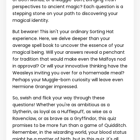
perspectives to ancient magic? Each question is a
stepping stone on your path to discovering your
magical identity.
But beware! This isn't your ordinary Sorting Hat
experience. Here, we delve deeper than your
average spell book to uncover the essence of your
magical being. Will your answers reveal a penchant
for tradition that would make even the Malfoys nod
in approval? Or will your innovative thinking have the
Weasleys inviting you over for a homemade meal?
Perhaps your Muggle-born curiosity will leave even
Hermione Granger impressed.
So, swish and flick your way through these
questions! Whether you're as ambitious as a
Slytherin, as loyal as a Hufflepuff, as wise as a
Ravenclaw, or as brave as a Gryffindor, this quiz
promises to be more fun than a game of Quidditch.
Remember, in the wizarding world, your blood status
might be a matter of birth, but in this quiz, it's all