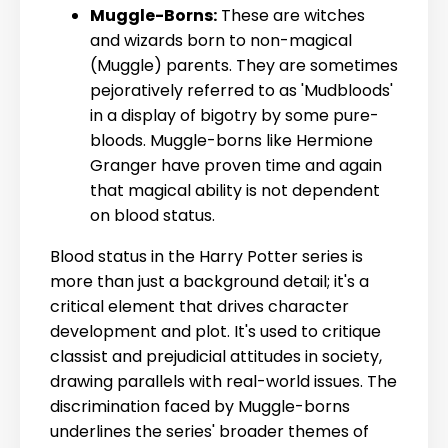
Muggle-Borns:
These are witches
and wizards born to non-magical
(Muggle) parents. They are sometimes
pejoratively referred to as 'Mudbloods'
in a display of bigotry by some pure-
bloods. Muggle-borns like Hermione
Granger have proven time and again
that magical ability is not dependent
on blood status.
Blood status in the Harry Potter series is
more than just a background detail; it's a
critical element that drives character
development and plot. It's used to critique
classist and prejudicial attitudes in society,
drawing parallels with real-world issues. The
discrimination faced by Muggle-borns
underlines the series' broader themes of