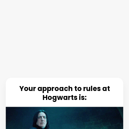
Your approach to rules at
Hogwarts is: