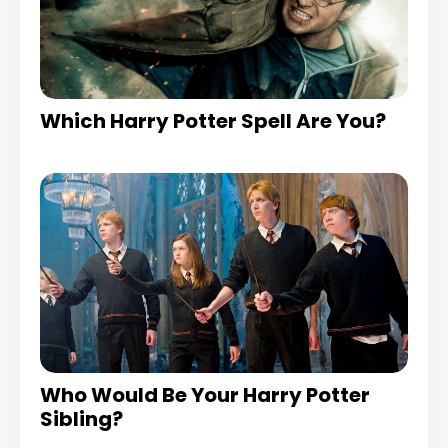
Which Harry Potter Spell Are You?
Who Would Be Your Harry Potter
Sibling?