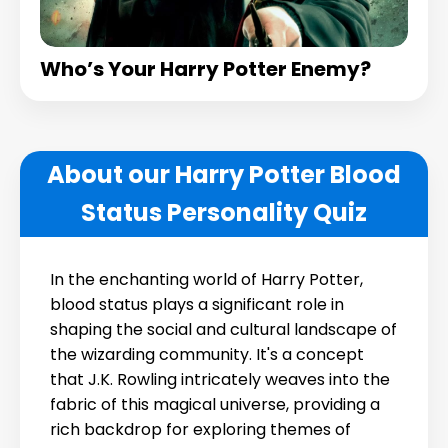
Who’s Your Harry Potter Enemy?
About our Harry Potter Blood
Status Personality Quiz
In the enchanting world of Harry Potter,
blood status plays a significant role in
shaping the social and cultural landscape of
the wizarding community. It's a concept
that J.K. Rowling intricately weaves into the
fabric of this magical universe, providing a
rich backdrop for exploring themes of