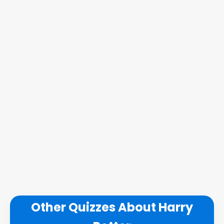
Other Quizzes About Harry