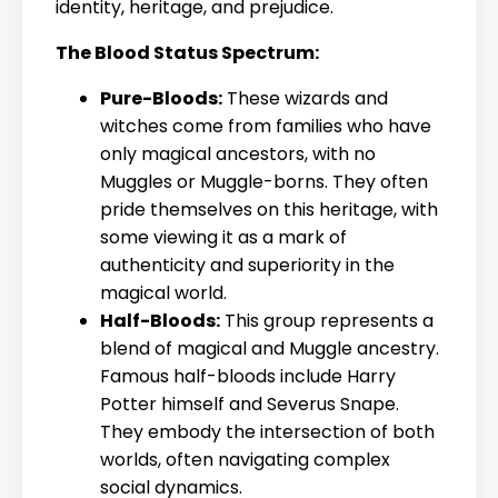
identity, heritage, and prejudice.
The Blood Status Spectrum:
Pure-Bloods:
These wizards and
witches come from families who have
only magical ancestors, with no
Muggles or Muggle-borns. They often
pride themselves on this heritage, with
some viewing it as a mark of
authenticity and superiority in the
magical world.
Half-Bloods:
This group represents a
blend of magical and Muggle ancestry.
Famous half-bloods include Harry
Potter himself and Severus Snape.
They embody the intersection of both
worlds, often navigating complex
social dynamics.