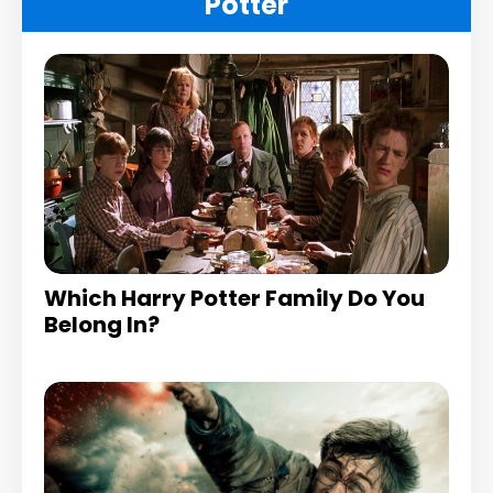
Potter
Which Harry Potter Family Do You
Belong In?