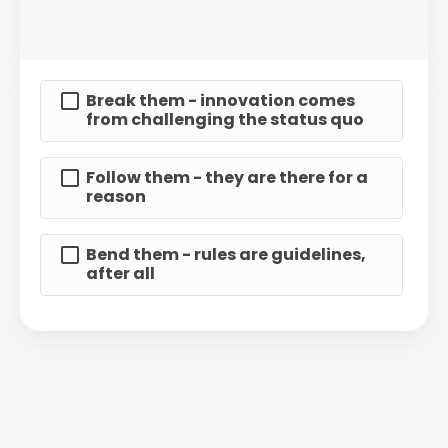
Break them - innovation comes
from challenging the status quo
Follow them - they are there for a
reason
Bend them - rules are guidelines,
after all