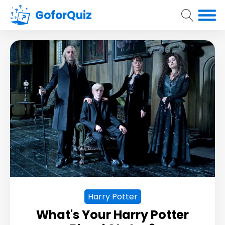
GoforQuiz
Harry Potter
What's Your Harry Potter