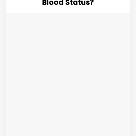
Blood Status?