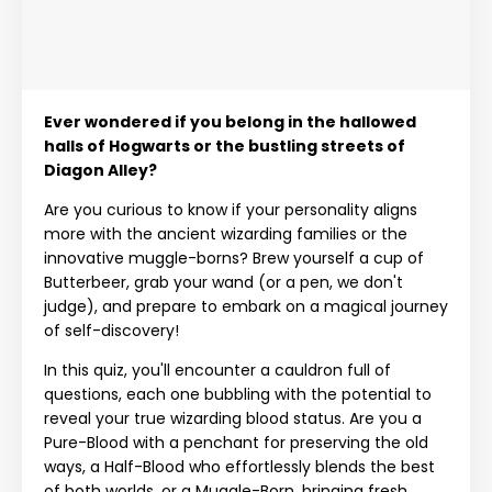
Ever wondered if you belong in the hallowed
halls of Hogwarts or the bustling streets of
Diagon Alley?
Are you curious to know if your personality aligns
more with the ancient wizarding families or the
innovative muggle-borns? Brew yourself a cup of
Butterbeer, grab your wand (or a pen, we don't
judge), and prepare to embark on a magical journey
of self-discovery!
In this quiz, you'll encounter a cauldron full of
questions, each one bubbling with the potential to
reveal your true wizarding blood status. Are you a
Pure-Blood with a penchant for preserving the old
ways, a Half-Blood who effortlessly blends the best
of both worlds, or a Muggle-Born, bringing fresh