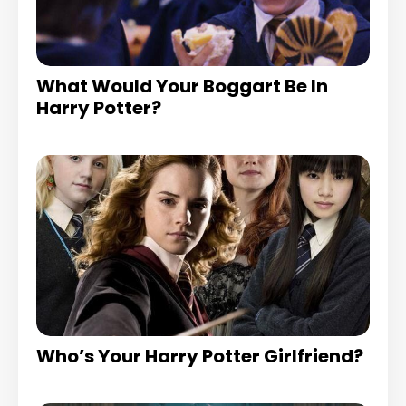
What Would Your Boggart Be In
Harry Potter?
Who’s Your Harry Potter Girlfriend?