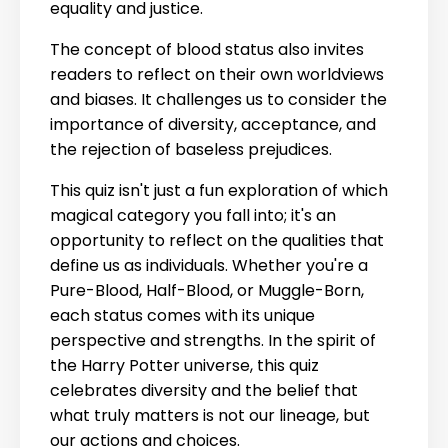
equality and justice.
The concept of blood status also invites
readers to reflect on their own worldviews
and biases. It challenges us to consider the
importance of diversity, acceptance, and
the rejection of baseless prejudices.
This quiz isn't just a fun exploration of which
magical category you fall into; it's an
opportunity to reflect on the qualities that
define us as individuals. Whether you're a
Pure-Blood, Half-Blood, or Muggle-Born,
each status comes with its unique
perspective and strengths. In the spirit of
the Harry Potter universe, this quiz
celebrates diversity and the belief that
what truly matters is not our lineage, but
our actions and choices.