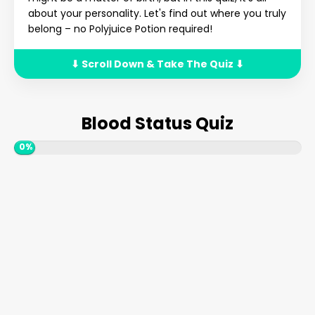
about your personality. Let's find out where you truly
belong – no Polyjuice Potion required!
⬇ Scroll Down & Take The Quiz ⬇
Blood Status Quiz
0%