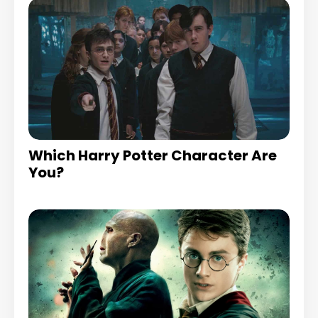
Which Harry Potter Character Are
You?