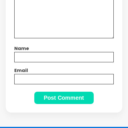
Name
Email