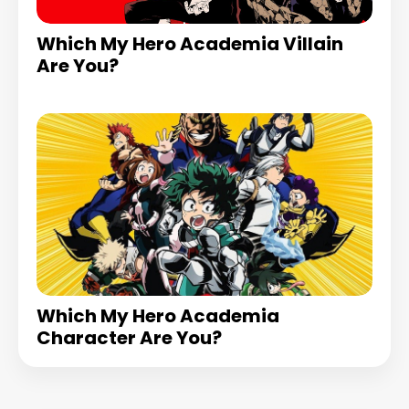
Which My Hero Academia Villain
Are You?
Which My Hero Academia
Character Are You?