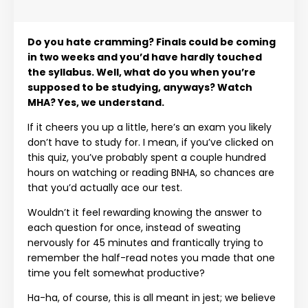
Do you hate cramming? Finals could be coming
in two weeks and you’d have hardly touched
the syllabus. Well, what do you when you’re
supposed to be studying, anyways? Watch
MHA? Yes, we understand.
If it cheers you up a little, here’s an exam you likely
don’t have to study for. I mean, if you’ve clicked on
this quiz, you’ve probably spent a couple hundred
hours on watching or reading BNHA, so chances are
that you’d actually ace our test.
Wouldn’t it feel rewarding knowing the answer to
each question for once, instead of sweating
nervously for 45 minutes and frantically trying to
remember the half-read notes you made that one
time you felt somewhat productive?
Ha-ha, of course, this is all meant in jest; we believe