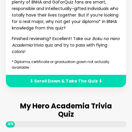
plenty of BNHA and GoForQuiz fans are smart,
responsible and intellectually-gifted individuals who
totally have their lives together. But if you’re looking
for a real major, why not get your diploma* in BNHA
knowledge from this quiz?
Finished reviewing? Excellent! Take our
Boku no Hero
Academia
trivia quiz and try to pass with flying
colors!
* Diploma, certificate or graduation gown not actually
available
⬇ Scroll Down & Take The Quiz ⬇
My Hero Academia Trivia
Quiz
0%