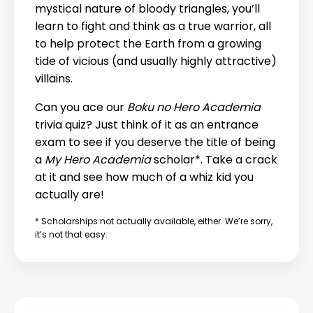
mystical nature of bloody triangles, you’ll
learn to fight and think as a true warrior, all
to help protect the Earth from a growing
tide of vicious (and usually highly attractive)
villains.
Can you ace our
Boku no Hero Academia
trivia quiz? Just think of it as an entrance
exam to see if you deserve the title of being
a
My Hero Academia
scholar*. Take a crack
at it and see how much of a whiz kid you
actually are!
* Scholarships not actually available, either. We’re sorry,
it’s not that easy.