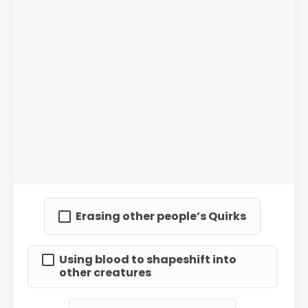
Erasing other people’s Quirks
Using blood to shapeshift into
other creatures