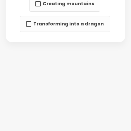
Creating mountains
Transforming into a dragon