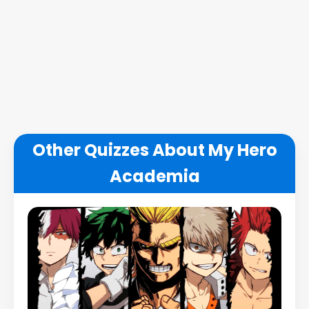
Other Quizzes About My Hero
Academia