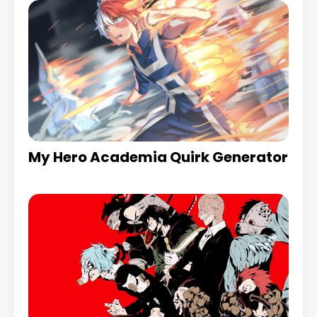
My Hero Academia Quirk Generator