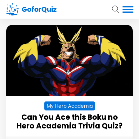
GoforQuiz
My Hero Academia
Can You Ace this Boku no
Hero Academia Trivia Quiz?