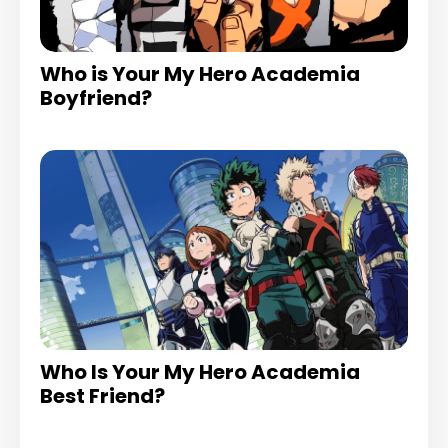
Who is Your My Hero Academia
Boyfriend?
Who Is Your My Hero Academia
Best Friend?