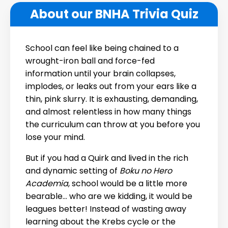
About our BNHA Trivia Quiz
School can feel like being chained to a
wrought-iron ball and force-fed
information until your brain collapses,
implodes, or leaks out from your ears like a
thin, pink slurry. It is exhausting, demanding,
and almost relentless in how many things
the curriculum can throw at you before you
lose your mind.
But if you had a Quirk and lived in the rich
and dynamic setting of
Boku no Hero
Academia
, school would be a little more
bearable… who are we kidding, it would be
leagues better! Instead of wasting away
learning about the Krebs cycle or the