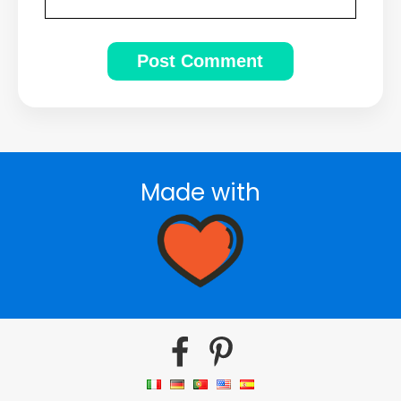
Made with