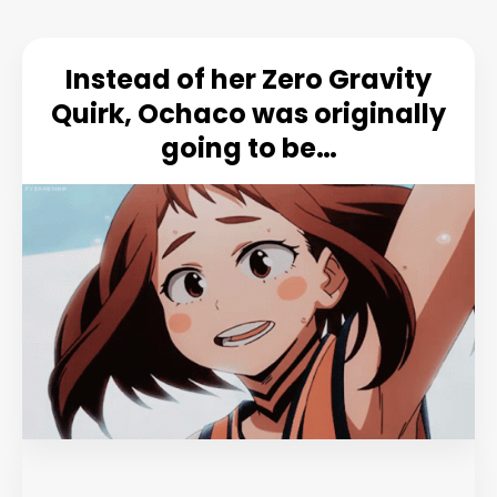
Instead of her Zero Gravity
Quirk, Ochaco was originally
going to be…