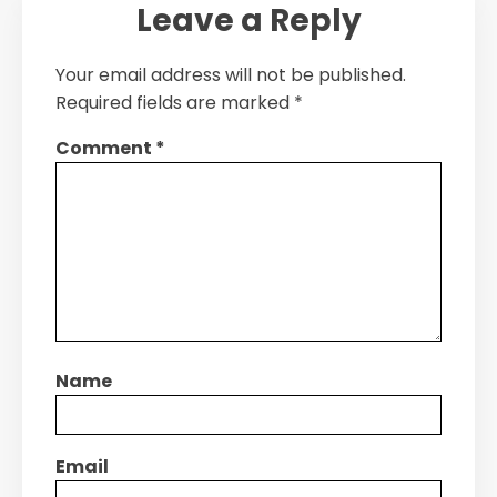
Leave a Reply
Your email address will not be published.
Required fields are marked
*
Comment
*
Name
Email