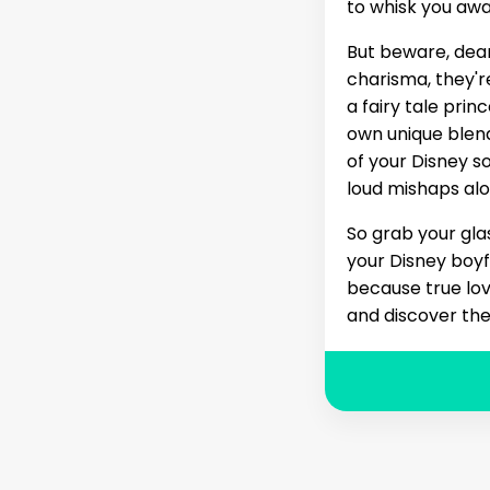
to whisk you awa
But beware, dear
charisma, they'r
a fairy tale prin
own unique blen
of your Disney 
loud mishaps alo
So grab your gla
your Disney boyfr
because true love
and discover the