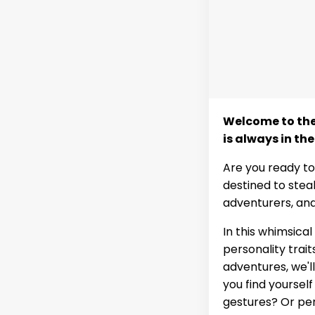
Welcome to the 
is always in the
Are you ready to
destined to stea
adventurers, and
In this whimsical
personality trai
adventures, we'l
you find yoursel
gestures? Or per