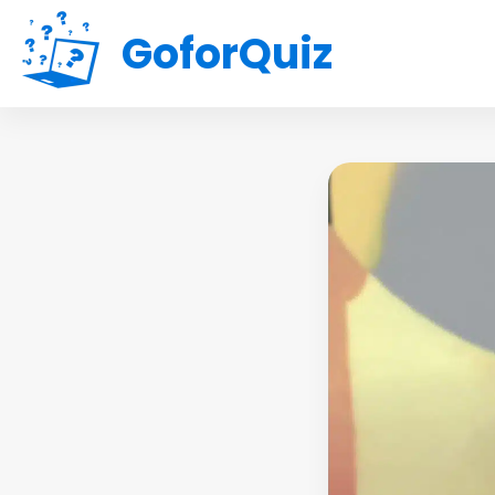
GoforQuiz