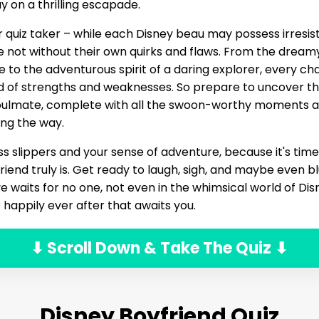
y on a thrilling escapade.
 quiz taker – while each Disney beau may possess irresi
e not without their own quirks and flaws. From the drea
ce to the adventurous spirit of a daring explorer, every ch
d of strengths and weaknesses. So prepare to uncover t
soulmate, complete with all the swoon-worthy moments 
ng the way.
ss slippers and your sense of adventure, because it's time
iend truly is. Get ready to laugh, sigh, and maybe even blu
 waits for no one, not even in the whimsical world of Disne
 happily ever after that awaits you.
⬇ Scroll Down & Take The Quiz ⬇
Disney Boyfriend Quiz