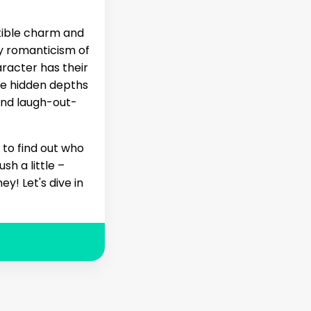
stible charm and
my romanticism of
aracter has their
he hidden depths
and laugh-out-
 to find out who
sh a little –
y! Let's dive in