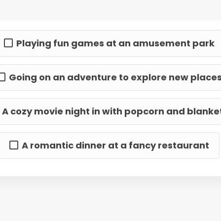
Playing fun games at an amusement park
Going on an adventure to explore new place
A cozy movie night in with popcorn and blanke
A romantic dinner at a fancy restaurant