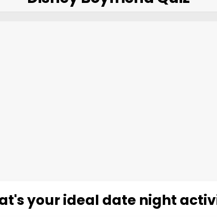
t's your ideal date night activ