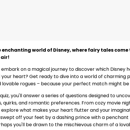
enchanting world of Disney, where fairy tales come t
 air!
 embark on a magical journey to discover which Disney h
l your heart? Get ready to dive into a world of charming p
 lovable rogues – because your perfect match might be j
 quiz, you'll answer a series of questions designed to unco
ts, quirks, and romantic preferences. From cozy movie nig
l explore what makes your heart flutter and your imaginati
f swept off your feet by a dashing prince with a penchant
haps you'll be drawn to the mischievous charm of a lova