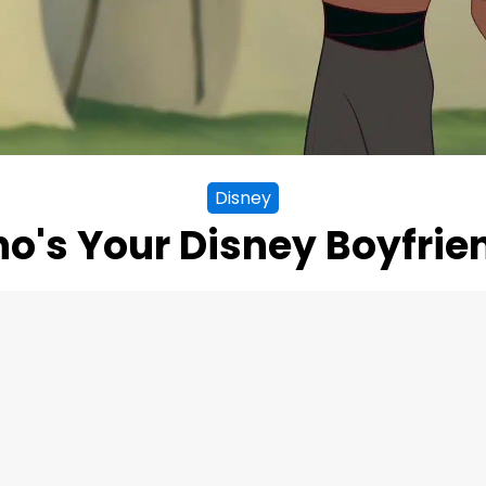
Disney
o's Your Disney Boyfrie