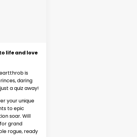
o life and love
eartthrob is
rinces, daring
ust a quiz away!
ver your unique
hts to epic
on soar. Will
 for grand
ble rogue, ready