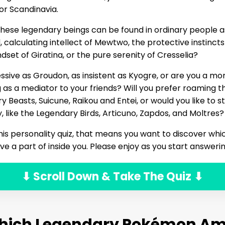
or Scandinavia.
hese legendary beings can be found in ordinary people as
 calculating intellect of Mewtwo, the protective instincts 
set of Giratina, or the pure serenity of Cresselia?
ssive as Groudon, as insistent as Kyogre, or are you a m
 as a mediator to your friends? Will you prefer roaming t
ry Beasts, Suicune, Raikou and Entei, or would you like to 
like the Legendary Birds, Articuno, Zapdos, and Moltres?
 this personality quiz, that means you want to discover wh
 a part of inside you. Please enjoy as you start answeri
⬇ Scroll Down & Take The Quiz ⬇
hich Legendary Pokémon Am 