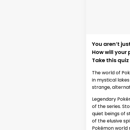
You aren’t ju
How will your
Take this quiz
The world of Po
in mystical lake
strange, alterna
Legendary Pokém
of the series. S
quiet beings of 
of the elusive sp
Pokémon world r