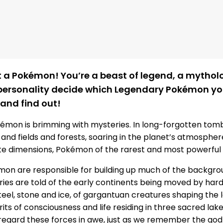
st a Pokémon! You’re a beast of legend, a mythol
 personality decide which Legendary Pokémon yo
 and find out!
kémon is brimming with mysteries. In long-forgotten tom
s and fields and forests, soaring in the planet’s atmosphe
te dimensions, Pokémon of the rarest and most powerful
on are responsible for building up much of the backgro
tories are told of the early continents being moved by har
steel, stone and ice, of gargantuan creatures shaping the 
irits of consciousness and life residing in three sacred la
egard these forces in awe, just as we remember the god