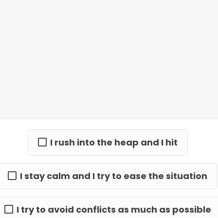
I rush into the heap and I hit
I stay calm and I try to ease the situation
I try to avoid conflicts as much as possible