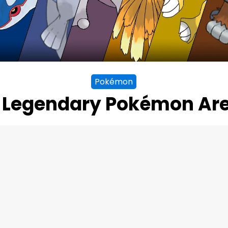
Pokémon
 Legendary Pokémon Are