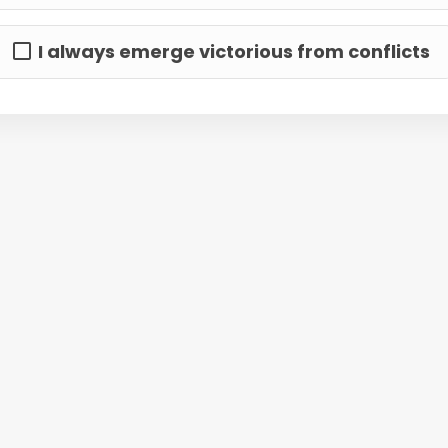
I always emerge victorious from conflicts