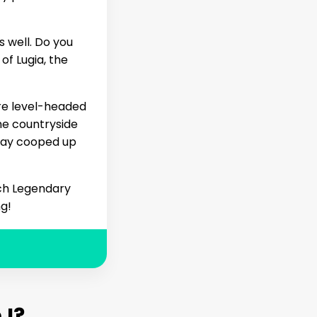
 well. Do you
of Lugia, the
ore level-headed
he countryside
stay cooped up
ich Legendary
ng!
I?