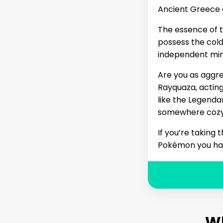
Ancient Greece 
The essence of t
possess the cold,
independent mind
Are you as aggre
Rayquaza, acting
like the Legenda
somewhere cozy, 
If you’re taking
Pokémon you have
W