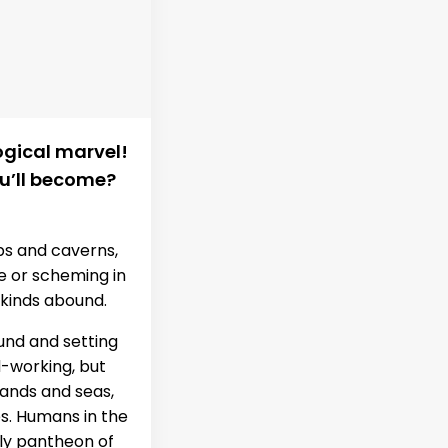
ogical marvel!
u’ll become?
bs and caverns,
re or scheming in
 kinds abound.
und and setting
d-working, but
lands and seas,
kes. Humans in the
ly pantheon of