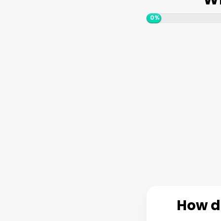
0%
How do