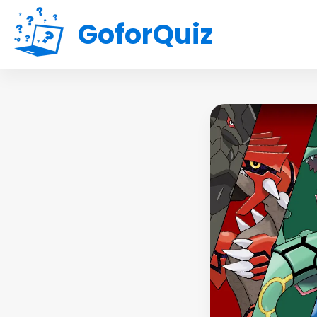
GoforQuiz