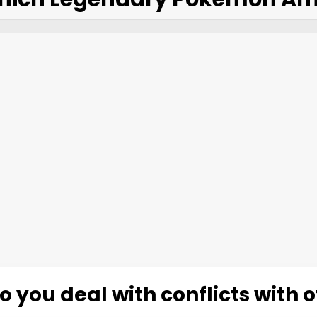
 you deal with conflicts with 