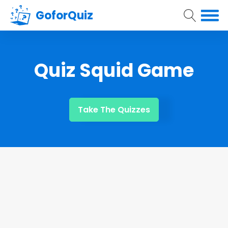
GoforQuiz
Quiz Squid Game
Take The Quizzes