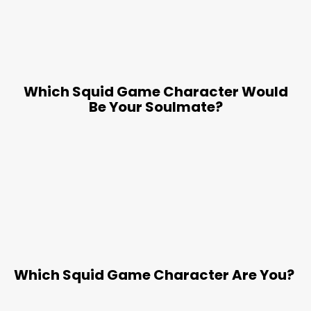
Which Squid Game Character Would
Be Your Soulmate?
Which Squid Game Character Are You?