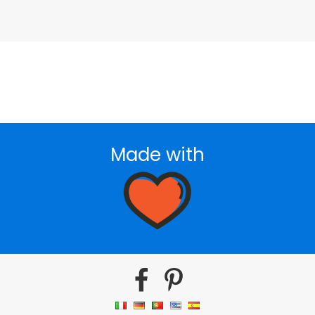
Made with