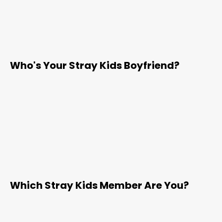
Who's Your Stray Kids Boyfriend?
Which Stray Kids Member Are You?