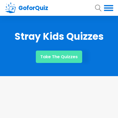
GoforQuiz
Stray Kids Quizzes
Take The Quizzes