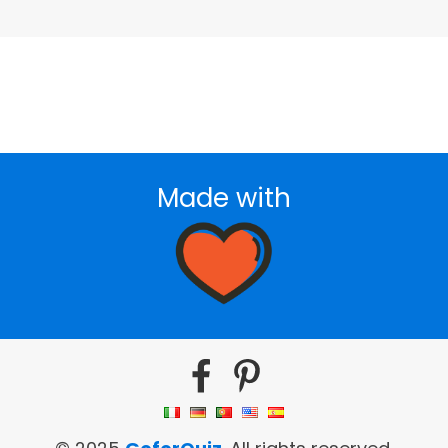
Made with