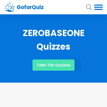
GoforQuiz
ZEROBASEONE
Quizzes
Take The Quizzes