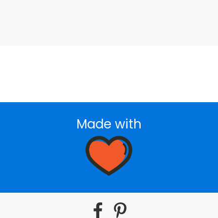
Made with