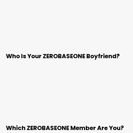
Who Is Your ZEROBASEONE Boyfriend?
Which ZEROBASEONE Member Are You?