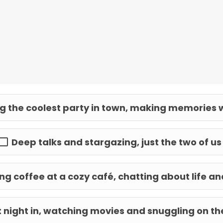
g the coolest party in town, making memories w
Deep talks and stargazing, just the two of us
g coffee at a cozy café, chatting about life 
 night in, watching movies and snuggling on t