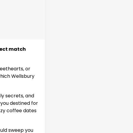
rfect match
eethearts, or
 which Wellsbury
ly secrets, and
 you destined for
ozy coffee dates
uld sweep you