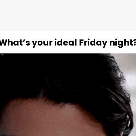
What’s your ideal Friday night