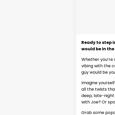
Ready to step i
would be in the
Whether you’re 
vibing with the c
guy would be you
Imagine yourself
all the twists t
deep, late-night
with Joe? Or spo
Grab some popcor