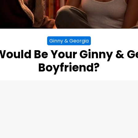
Ginny & Georgia
ould Be Your Ginny & G
Boyfriend?