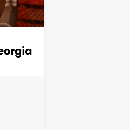
eorgia