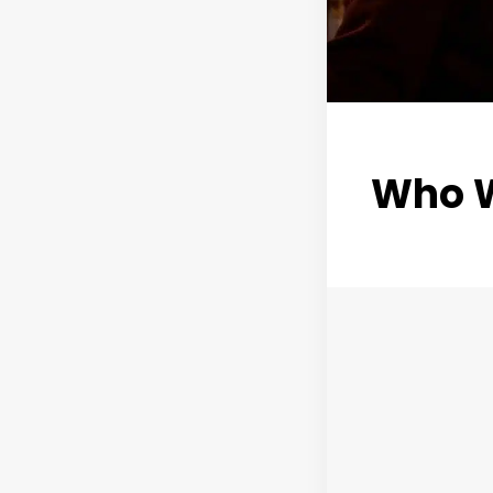
Who W