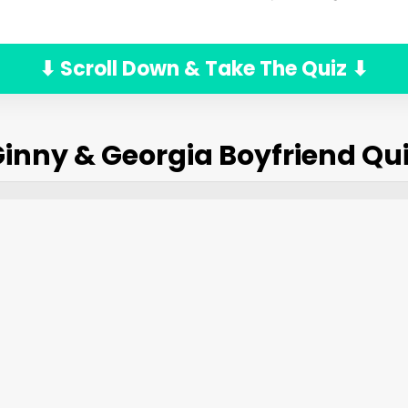
⬇ Scroll Down & Take The Quiz ⬇
inny & Georgia Boyfriend Qu