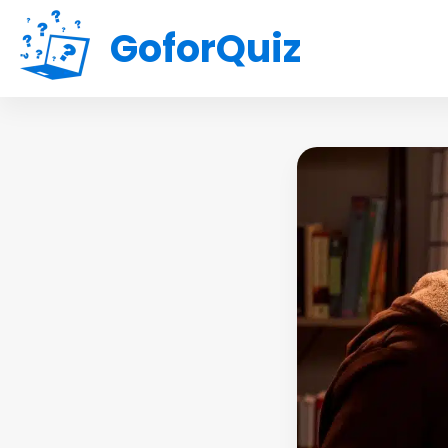
GoforQuiz