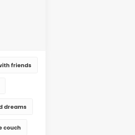
ith friends
and dreams
he couch