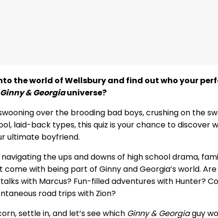
nto the world of Wellsbury and find out who your pe
Ginny & Georgia
universe?
swooning over the brooding bad boys, crushing on the sw
ool, laid-back types, this quiz is your chance to discover
r ultimate boyfriend.
 navigating the ups and downs of high school drama, fami
hat come with being part of Ginny and Georgia’s world. Are
 talks with Marcus? Fun-filled adventures with Hunter? C
ntaneous road trips with Zion?
n, settle in, and let’s see which
Ginny & Georgia
guy wo