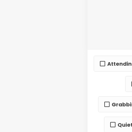
Attendin
Grabbin
Quiet