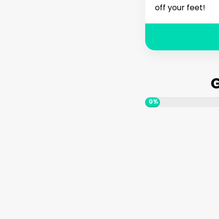
off your feet!
G
0%